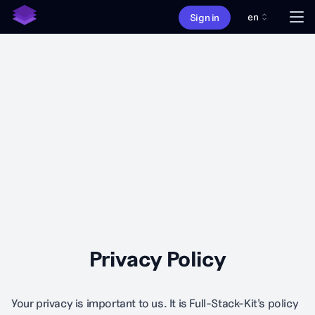
en
Me
Sign in
About
Features
Pricing
What's new
Privacy Policy
Your privacy is important to us. It is Full-Stack-Kit's policy