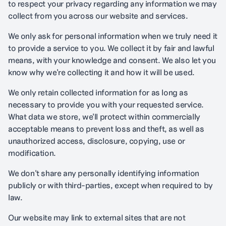
to respect your privacy regarding any information we may
collect from you across our website and services.
We only ask for personal information when we truly need it
to provide a service to you. We collect it by fair and lawful
means, with your knowledge and consent. We also let you
know why we're collecting it and how it will be used.
We only retain collected information for as long as
necessary to provide you with your requested service.
What data we store, we'll protect within commercially
acceptable means to prevent loss and theft, as well as
unauthorized access, disclosure, copying, use or
modification.
We don't share any personally identifying information
publicly or with third-parties, except when required to by
law.
Our website may link to external sites that are not