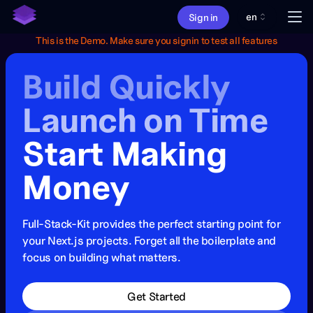
en
Me
Sign in
This is the Demo. Make sure you signin to test all features
About
Build Quickly
Features
Pricing
Launch on Time
What's new
Start Making
Money
Full-Stack-Kit provides the perfect starting point for
your Next.js projects. Forget all the boilerplate and
focus on building what matters.
Get Started