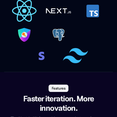
Features
Faster iteration. More
innovation.