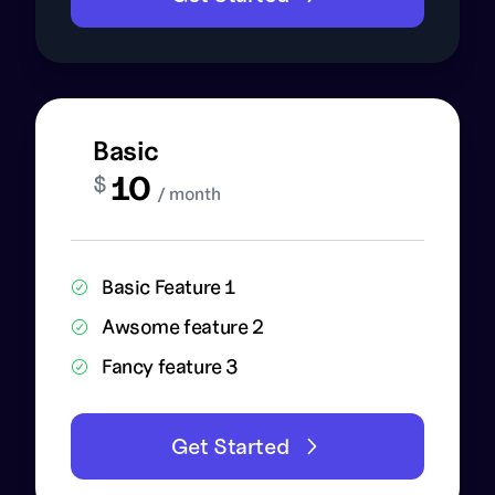
Basic
10
$
/ month
Basic Feature 1
Awsome feature 2
Fancy feature 3
Get Started