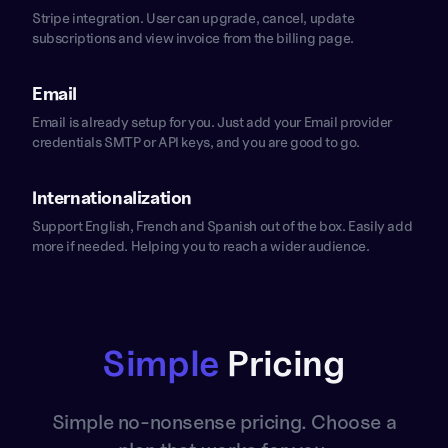
Stripe integration. User can upgrade, cancel, update
subscriptions and view invoice from the billing page.
Email
Email is already setup for you. Just add your Email provider
credentials SMTP or API keys, and you are good to go.
Internationalization
Support English, French and Spanish out of the box. Easily add
more if needed. Helping you to reach a wider audience.
Simple
Pricing
Simple no-nonsense pricing. Choose a