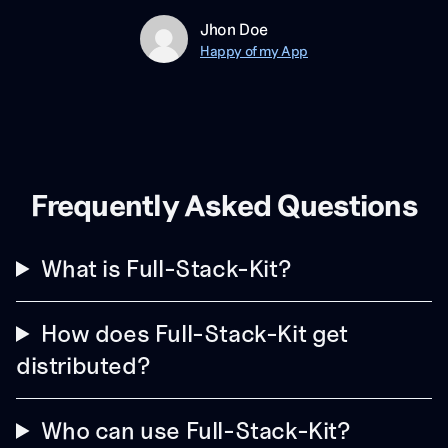
Jhon Doe
Happy of my App
Frequently Asked Questions
What is Full-Stack-Kit?
How does Full-Stack-Kit get
distributed?
Who can use Full-Stack-Kit?