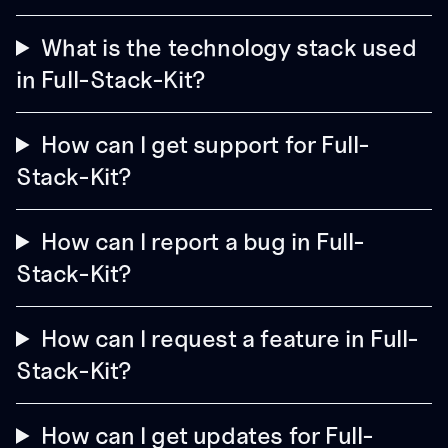
What is the technology stack used
in Full-Stack-Kit?
How can I get support for Full-
Stack-Kit?
How can I report a bug in Full-
Stack-Kit?
How can I request a feature in Full-
Stack-Kit?
How can I get updates for Full-