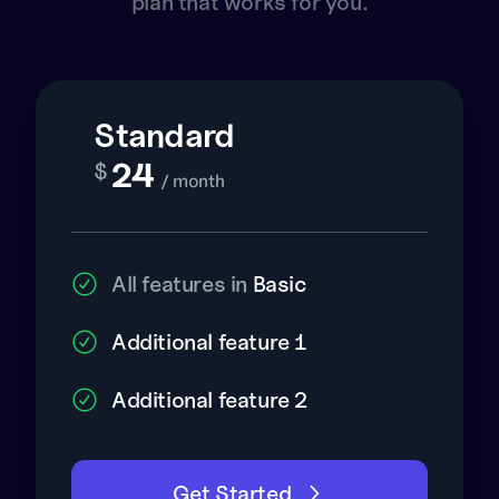
plan that works for you.
Standard
24
$
/ month
All features in
Basic
Additional feature 1
Additional feature 2
Get Started