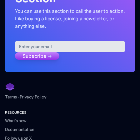
You can use this section to call the user to action.
Like buying a license, joining a newsletter, or
anything else.
Subscribe
→
Terms
·
Privacy Policy
RESOURCES
What's new
Documentation
Follow us on X