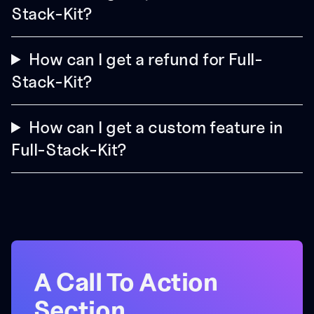
Stack-Kit?
How can I get a refund for Full-
Stack-Kit?
How can I get a custom feature in
Full-Stack-Kit?
A Call To Action
Section