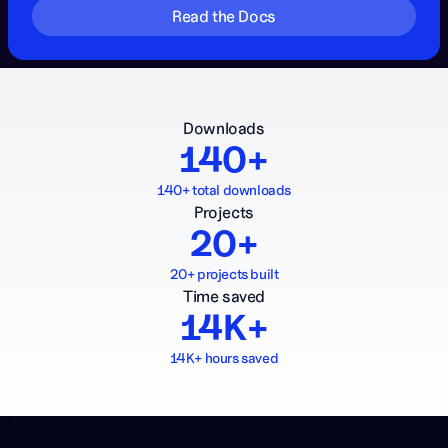
Read the Docs
Downloads
140+
140+ total downloads
Projects
20+
20+ projects built
Time saved
14K+
14K+ hours saved