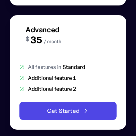
Advanced
35
$
/ month
All features in
Standard
Additional feature 1
Additional feature 2
Get Started