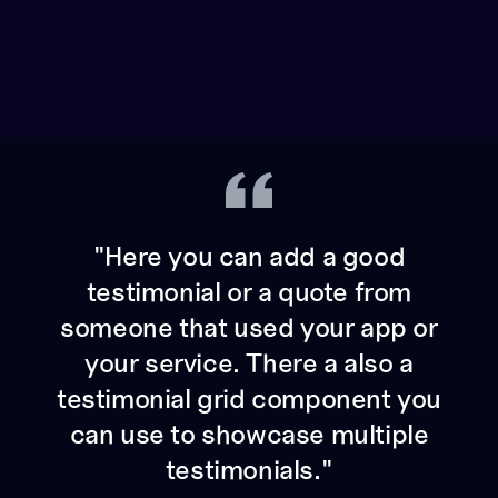
"Here you can add a good
testimonial or a quote from
someone that used your app or
your service. There a also a
testimonial grid component you
can use to showcase multiple
testimonials."