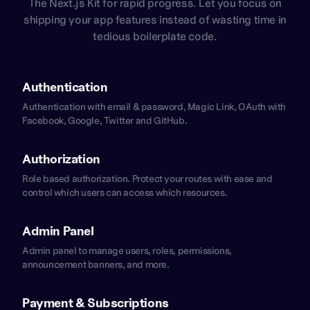
The Next.js Kit for rapid progress. Let you focus on
shipping your app features instead of wasting time in
tedious boilerplate code.
Authentication
Authentication with email & password, Magic Link, OAuth with
Facebook, Google, Twitter and GitHub.
Authorization
Role based authorization. Protect your routes with ease and
control which users can access which resources.
Admin Panel
Admin panel to manage users, roles, permissions,
announcement banners, and more.
Payment & Subscriptions